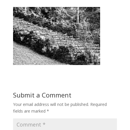
Submit a Comment
Your email address will not be published.
Required
fields are marked
*