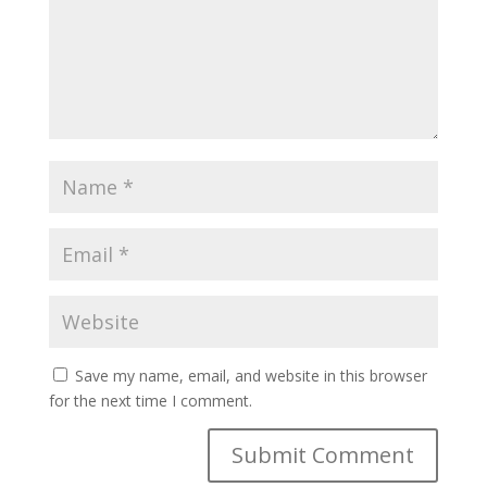
Save my name, email, and website in this browser
for the next time I comment.