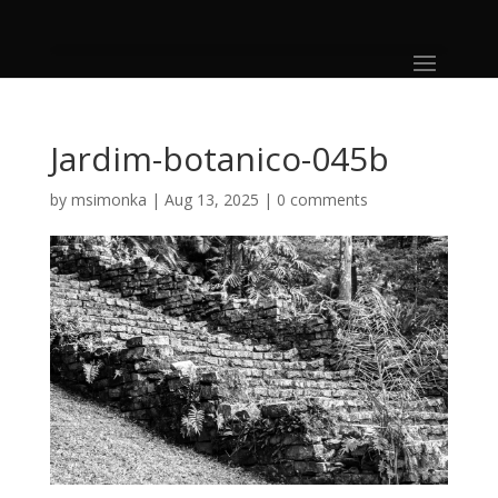
Jardim-botanico-045b
by
msimonka
|
Aug 13, 2025
|
0 comments