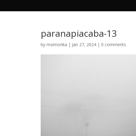
paranapiacaba-13
by
msimonka
|
Jan 27, 2024
|
0 comments