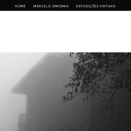
HOME
MARCELO SIMONKA
EXPOSIÇÕES VIRTUAIS