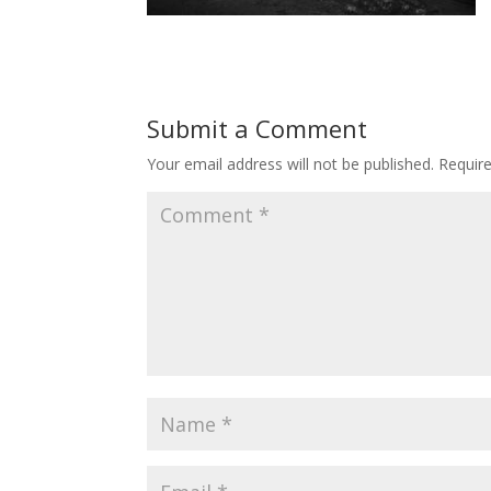
Submit a Comment
Your email address will not be published.
Requir