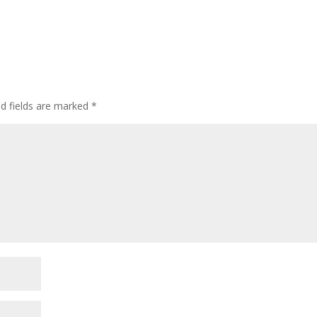
ed fields are marked
*